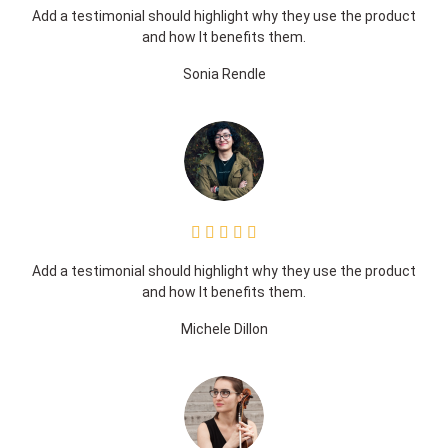
Add a testimonial should highlight why they use the product
and how It benefits them.
Sonia Rendle





Add a testimonial should highlight why they use the product
and how It benefits them.
Michele Dillon