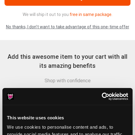
We will ship it out to you
free in same package.
No thanks, I don’t want to take advantage of this one-time offer
Add this awesome item to your cart with all
its amazing benefits
Shop with confidence
Lorem ipsum dolor sit amet, consectetur adipiscing elit, sed
do eiusmod tempor
Lorem ipsum dolor sit amet, consectetur adipiscing elit, sed
This website uses cookies
do eiusmod tempor incididunt ut labore et dolore magna
We use cookies to personalise content and ads, to
Sed do eiusmod tempor incididunt ut labore et incididunt
provide social media features and to analyse our traffic.