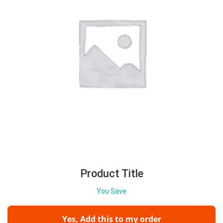
Product Title
You Save
Yes, Add this to my order