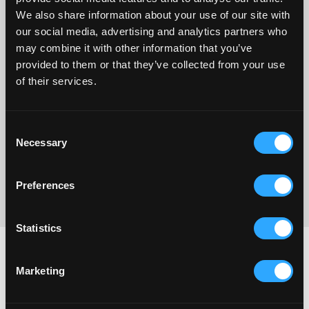
dolore magna aliqua. Ut enim ad minim
We also share information about your use of our site with
Dolor sit amet, consectetur adipiscing elit, sed do eiusmod
our social media, advertising and analytics partners who
tempor
may combine it with other information that you’ve
provided to them or that they’ve collected from your use
Lorem ipsum dolor sit amet, consectetur adipiscing elit, sed
of their services.
do eiusmod tempor
Consent
Yes, Add this to my order
Necessary
Selection
We will ship it out to you
free in same package.
Preferences
No thanks, I don’t want to take advantage of this one-time offer
Statistics
Why people love us
Marketing
Lorem Ipsum dolor sit amet, consectetur adipiscing elit, sed do
eiusmod tempor incididunt ut labore et dolore magna aliqua. Ut