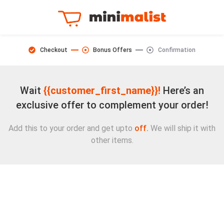
Checkout
Bonus Offers
Confirmation
Wait
{{customer_first_name}}!
Here’s an
exclusive offer to complement your order!
Add this to your order and get upto
off.
We will ship it with
other items.