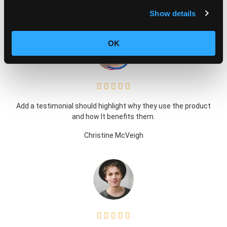
enim ad minim veniam, quis nostrud exercitation ullamco
Show details
OK





Add a testimonial should highlight why they use the product
and how It benefits them.
Christine McVeigh




