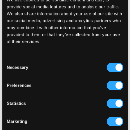
14-Day Money Back Gaurantee
provide social media features and to analyse our traffic.
We also share information about your use of our site with
Shop with Confidence
our social media, advertising and analytics partners who
may combine it with other information that you’ve
100% Money-Back Guarantee
provided to them or that they’ve collected from your use
No-Hassle Returns
of their services.
Secured Transactions
24/7 Customer Service
Consent
Necessary
Selection
5000+ Raving Customers
Preferences





Add a testimonial should highlight why they
Statistics
use the product and how It benefits them.
Christine McVeigh
Marketing