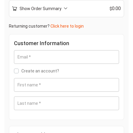
0.00
Show Order Summary
$
Returning customer?
Click here to login
Customer Information
Email
*
Create an account?
First name
*
Last name
*