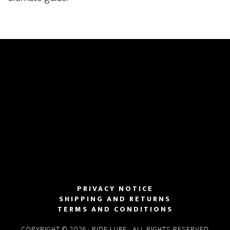
PRIVACY NOTICE
SHIPPING AND RETURNS
TERMS AND CONDITIONS
COPYRIGHT © 2026 · RIDE LUBE · ALL RIGHTS RESERVED