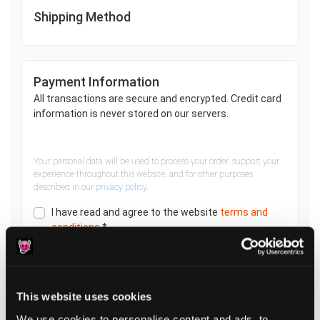
Shipping Method
Payment Information
All transactions are secure and encrypted. Credit card
information is never stored on our servers.
Your personal data will be used to process your order, support your
experience throughout this website, and for other purposes
described in our
privacy policy
.
I have read and agree to the website
terms and
conditions
*
PLACE ORDER
This website uses cookies
We use cookies to personalise content and ads, to