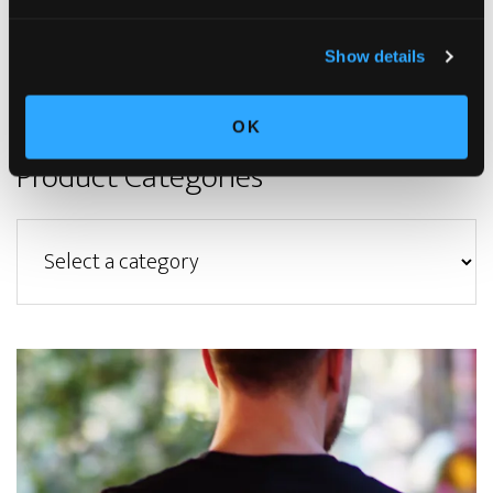
Privacy Policy
|
Terms & Condition
|
Refund Policy
|
Contact Us
© Copyright 2023. All rights reserved
Show details
OK
Product Categories