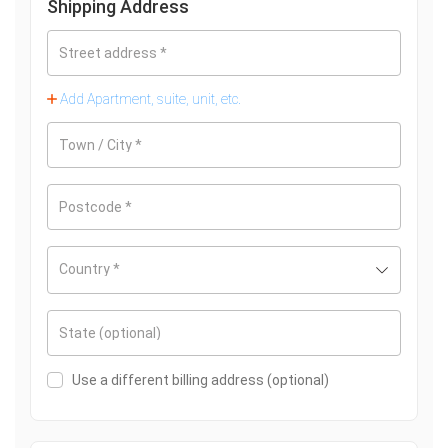
Shipping Address
Street address
*
Add Apartment, suite, unit, etc.
Town / City
*
Postcode
*
Country
*
State
(optional)
Use a different billing address
(optional)