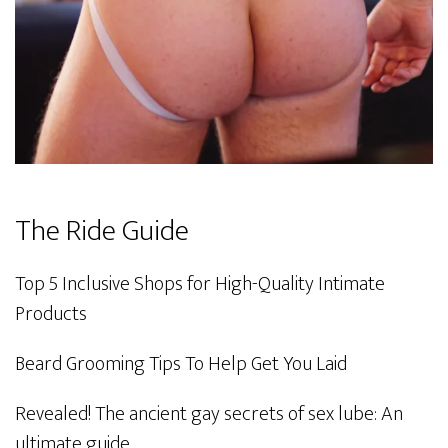
The Ride Guide
Top 5 Inclusive Shops for High-Quality Intimate
Products
Beard Grooming Tips To Help Get You Laid
Revealed! The ancient gay secrets of sex lube: An
ultimate guide.