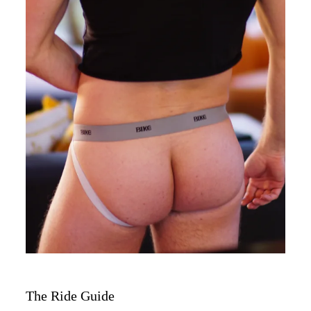
The Ride Guide