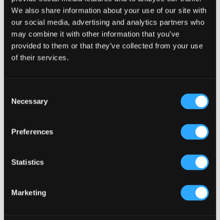
has
$24.00
We also share information about your use of our site with
mult
our social media, advertising and analytics partners who
may combine it with other information that you’ve
varia
provided to them or that they’ve collected from your use
The
of their services.
opti
may
Consent
be
Necessary
Selection
chos
on
Preferences
the
prod
Statistics
pag
Marketing