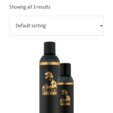
Showing all 3 results