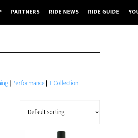
P
PARTNERS
RIDE NEWS
RIDE GUIDE
YO
ing
|
Performance
|
T-Collection