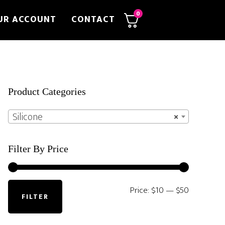
0
UR ACCOUNT
CONTACT
Primary
Product Categories
Sidebar
Silicone
×
Filter By Price
Min
Max
Price:
$10
—
$50
FILTER
price
price