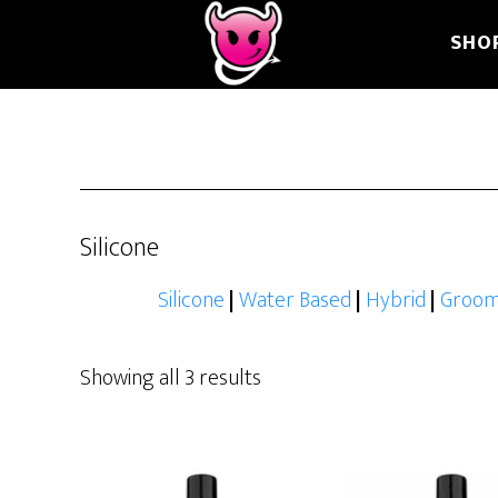
Skip
Skip
Skip
SHO
to
to
to
main
primary
footer
content
sidebar
Silicone
Silicone
|
Water Based
|
Hybrid
|
Groom
Showing all 3 results