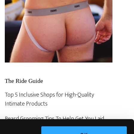
The Ride Guide
Top 5 Inclusive Shops for High-Quality
Intimate Products
Beard Grooming Tips To Help Get You Laid
Revealed! The ancient gay secrets of sex