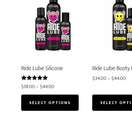
Ride Lube Silicone
Ride Lube Booty
Pri
$
34.00
–
$
44.00
ran
Price
Rated
$
18.00
–
$
44.00
5.00
$3
This
range:
out of 5
th
$18.00
product
SELECT OPTIONS
SELECT OPT
$4
through
has
$44.00
multiple
variants.