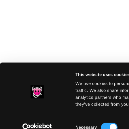
This website uses cookie
We use cookies to personal
traffic. We also share info
analytics partners who may
Footer
they’ve collected from your
PRIVACY NOTIC
Consent
Necessary