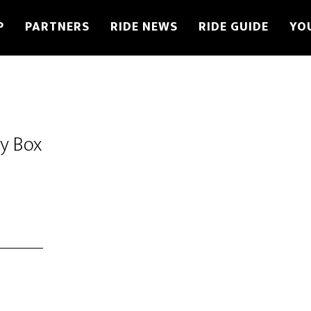
P
PARTNERS
RIDE NEWS
RIDE GUIDE
YO
oy Box