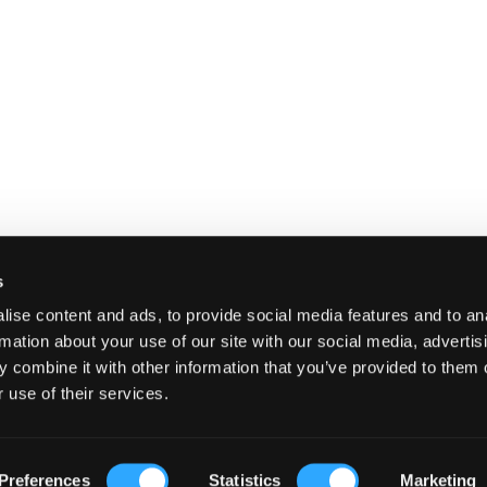
s
ise content and ads, to provide social media features and to an
rmation about your use of our site with our social media, advertis
 combine it with other information that you’ve provided to them o
 use of their services.
E
SHIPPING AND RETURNS
TERMS A
Preferences
Statistics
Marketing