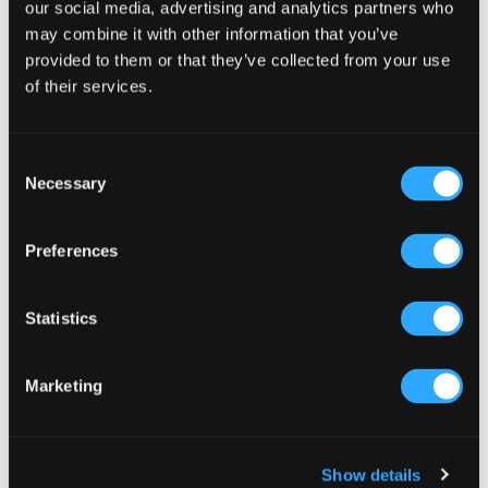
Sidebar
our social media, advertising and analytics partners who
Select a category
may combine it with other information that you’ve
provided to them or that they’ve collected from your use
of their services.
Consent
Necessary
Selection
Preferences
Statistics
Marketing
Show details