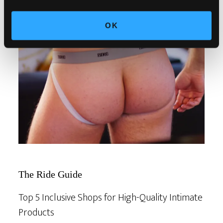
OK
The Ride Guide
Top 5 Inclusive Shops for High-Quality Intimate
Products