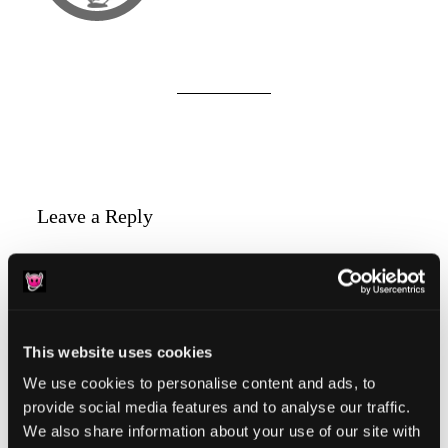
Reader
Leave a Reply
Interactions
You must be
logged in
to post a comment.
This website uses cookies
We use cookies to personalise content and ads, to
provide social media features and to analyse our traffic.
Primary
Product Categories
We also share information about your use of our site with