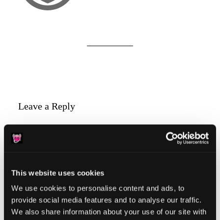
Reader
Leave a Reply
Interactions
You must be
logged in
to post a comment.
This website uses cookies
We use cookies to personalise content and ads, to
provide social media features and to analyse our traffic.
Primary
Product Categories
We also share information about your use of our site with