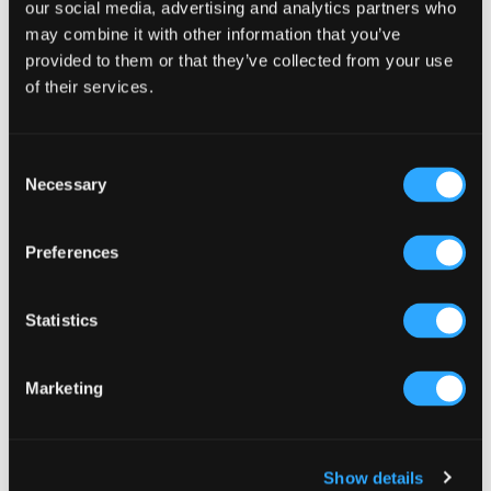
Sidebar
our social media, advertising and analytics partners who
Select a category
may combine it with other information that you’ve
provided to them or that they’ve collected from your use
of their services.
Consent
Necessary
Selection
Preferences
Statistics
Marketing
Show details