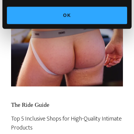
OK
The Ride Guide
Top 5 Inclusive Shops for High-Quality Intimate
Products