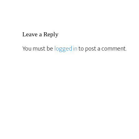
Reader
Leave a Reply
Interactions
You must be
logged in
to post a comment.