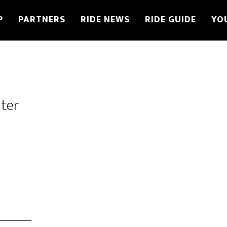
P
PARTNERS
RIDE NEWS
RIDE GUIDE
YO
ter