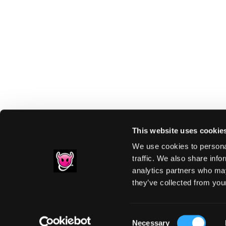
This website uses cookie
We use cookies to personal
traffic. We also share info
analytics partners who may
Footer
they’ve collected from your
PRIVACY NOTIC
Consent
Necessary