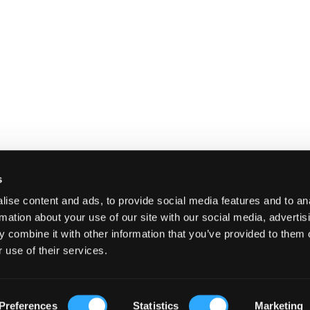
s
ise content and ads, to provide social media features and to an
rmation about your use of our site with our social media, advertis
 combine it with other information that you’ve provided to them o
 use of their services.
E
SHIPPING AND RETURNS
TERMS A
Preferences
Statistics
Marketing