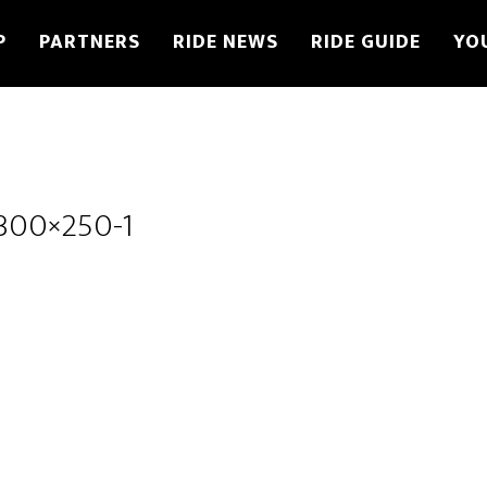
P
PARTNERS
RIDE NEWS
RIDE GUIDE
YO
300×250-1