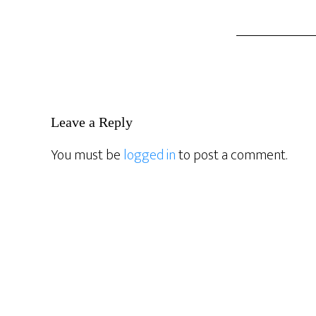
Reader
Leave a Reply
Interactions
You must be
logged in
to post a comment.