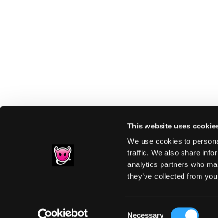
This website uses cookie
We use cookies to personal
traffic. We also share info
analytics partners who may
Footer
they’ve collected from your
PRIVACY NOTIC
Consent
Necessary