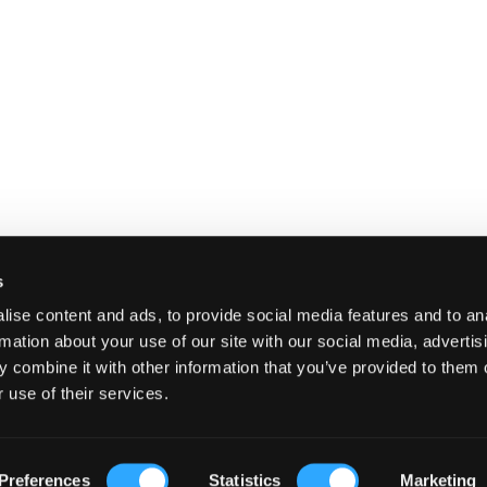
s
ise content and ads, to provide social media features and to an
rmation about your use of our site with our social media, advertis
 combine it with other information that you’ve provided to them o
 use of their services.
E
SHIPPING AND RETURNS
TERMS A
Preferences
Statistics
Marketing