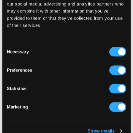
Sidebar
our social media, advertising and analytics partners who
Select a category
may combine it with other information that you’ve
provided to them or that they’ve collected from your use
of their services.
Consent
Necessary
Selection
Preferences
Statistics
Marketing
Show details