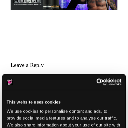
Reader
Leave a Reply
Interactions
You must be
logged in
to post a comment.
This website uses cookies
We use cookies to personalise content and ads, to
provide social media features and to analyse our traffic.
Primary
Product Categories
We also share information about your use of our site with