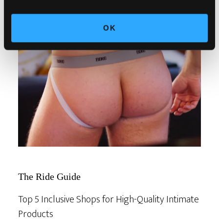
OK
The Ride Guide
Top 5 Inclusive Shops for High-Quality Intimate
Products