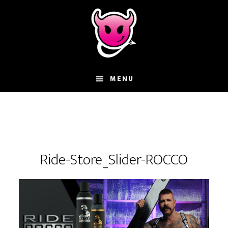
Skip
Skip
Skip
to
to
to
main
primary
footer
content
sidebar
MENU
Ride-Store_Slider-ROCCO