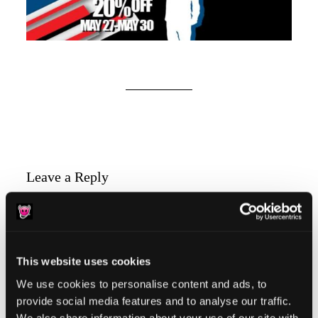
Reader
Leave a Reply
Interactions
You must be
logged in
to post a comment.
This website uses cookies
We use cookies to personalise content and ads, to
provide social media features and to analyse our traffic.
We also share information about your use of our site with