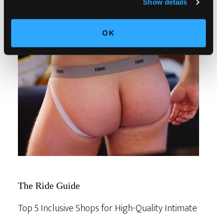
Show details
OK
The Ride Guide
Top 5 Inclusive Shops for High-Quality Intimate