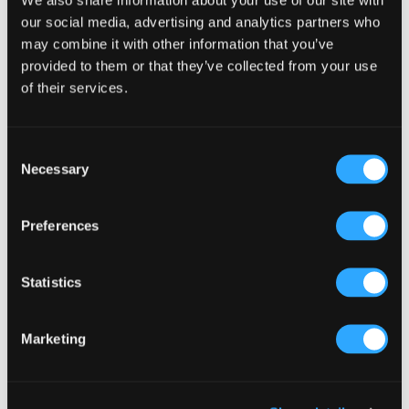
Primary
Product Categories
our social media, advertising and analytics partners who
Sidebar
may combine it with other information that you’ve
Select a category
provided to them or that they’ve collected from your use
of their services.
Consent
Necessary
Selection
Preferences
Statistics
Marketing