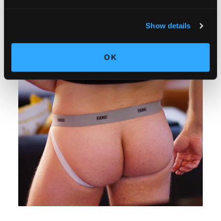
Show details
OK