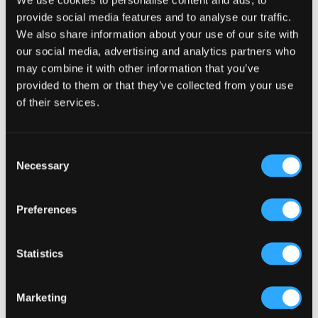
provide social media features and to analyse our traffic.
We also share information about your use of our site with
our social media, advertising and analytics partners who
Primary
may combine it with other information that you’ve
Product Categories
provided to them or that they’ve collected from your use
Sidebar
Select a category
of their services.
Consent
Necessary
Selection
Preferences
Statistics
Marketing