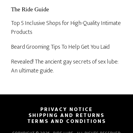
The Ride Guide
Top 5 Inclusive Shops for High-Quality Intimate
Products
Beard Grooming Tips To Help Get You Laid
Revealed! The ancient gay secrets of sex lube:
An ultimate guide.
Footer
PRIVACY NOTICE
SHIPPING AND RETURNS
TERMS AND CONDITIONS