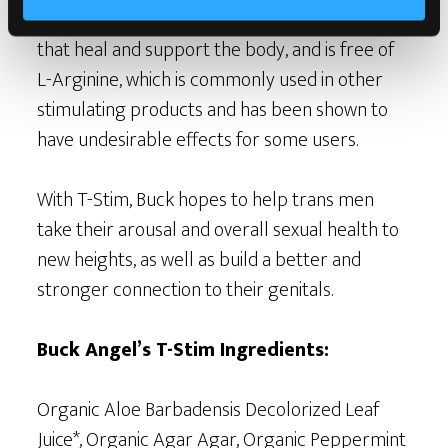
free, blended with organic botanical extracts
that heal and support the body, and is free of
L-Arginine, which is commonly used in other
stimulating products and has been shown to
have undesirable effects for some users.
With T-Stim, Buck hopes to help trans men
take their arousal and overall sexual health to
new heights, as well as build a better and
stronger connection to their genitals.
Buck Angel’s T-Stim Ingredients:
Organic Aloe Barbadensis Decolorized Leaf
Juice*, Organic Agar Agar, Organic Peppermint