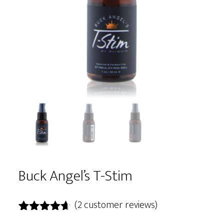
Buck Angel’s T-Stim
(
2
customer reviews)
Rated
2
4.50