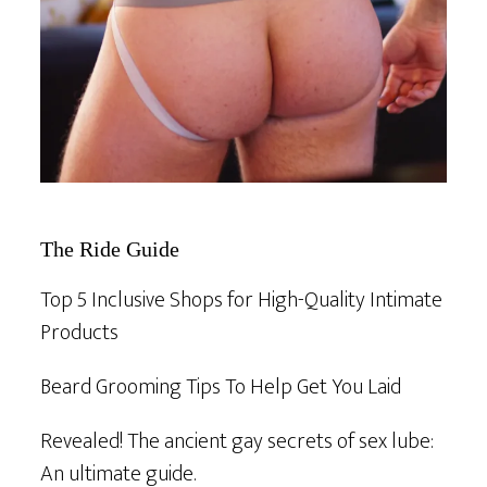
The Ride Guide
Top 5 Inclusive Shops for High-Quality Intimate
Products
Beard Grooming Tips To Help Get You Laid
Revealed! The ancient gay secrets of sex lube:
An ultimate guide.