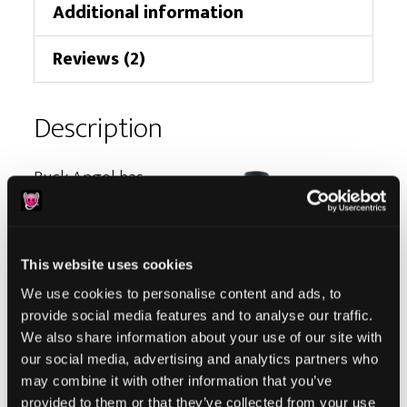
Additional information
Reviews (2)
Description
Buck Angel has
been diligently
working to
address the
This website uses cookies
sexual health
We use cookies to personalise content and ads, to
and well-being
provide social media features and to analyse our traffic.
of trans men. As
We also share information about your use of our site with
our social media, advertising and analytics partners who
a champion of
may combine it with other information that you’ve
sexual freedom,
provided to them or that they’ve collected from your use