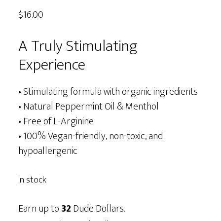
out of 5
$
16.00
based on
customer
ratings
A Truly Stimulating
Experience
• Stimulating formula with organic ingredients
• Natural Peppermint Oil & Menthol
• Free of L-Arginine
• 100% Vegan-friendly, non-toxic, and
hypoallergenic
In stock
Earn up to
32
Dude Dollars.