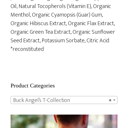
Oil, Natural Tocopherols (Vitamin E), Organic
Menthol, Organic Cyamopsis (Guar) Gum,
Organic Hibiscus Extract, Organic Flax Extract,
Organic Green Tea Extract, Organic Sunflower
Seed Extract, Potassium Sorbate, Citric Acid
*reconstituted
Primary
Product Categories
Sidebar
Buck Angel’s T-Collection
×