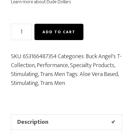
Learn more about Dude Dollars
Buck
ADD TO CART
Angel's
T-
Stim
SKU:
653166487354
Categories:
Buck Angel's T-
quantity
Collection
,
Performance
,
Specialty Products
,
Stimulating
,
Trans Men
Tags:
Aloe Vera Based
,
Stimulating
,
Trans Men
Description