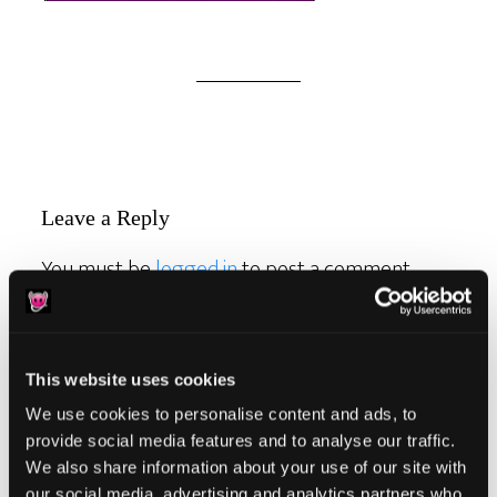
Reader
Leave a Reply
Interactions
You must be
logged in
to post a comment.
This website uses cookies
We use cookies to personalise content and ads, to
Primary
provide social media features and to analyse our traffic.
Product Categories
We also share information about your use of our site with
Sidebar
our social media, advertising and analytics partners who