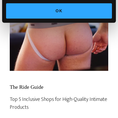
OK
The Ride Guide
Top 5 Inclusive Shops for High-Quality Intimate
Products