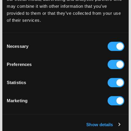
Select a category
may combine it with other information that you’ve
provided to them or that they’ve collected from your use
of their services.
Consent
Necessary
Selection
Preferences
Statistics
Marketing
Show details