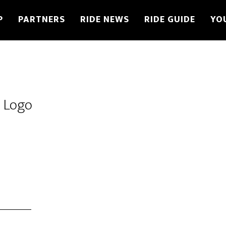
P
PARTNERS
RIDE NEWS
RIDE GUIDE
YO
s Logo