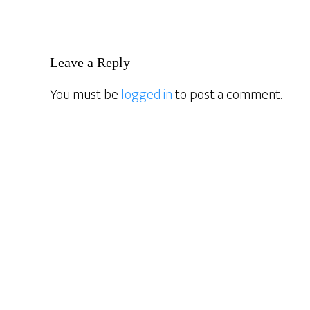
Reader
Leave a Reply
Interactions
You must be
logged in
to post a comment.