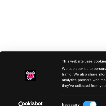
This website uses cookie
We use cookies to personal
traffic. We also share info
analytics partners who may
Footer
they’ve collected from your
PRIVACY NOTIC
Consent
Necessary