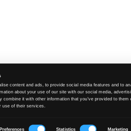
s
ise content and ads, to provide social media features and to an
rmation about your use of our site with our social media, advertis
 combine it with other information that you’ve provided to them o
 use of their services.
E
SHIPPING AND RETURNS
TERMS A
Preferences
Statistics
Marketing