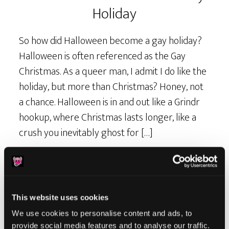
Holiday
So how did Halloween become a gay holiday?
Halloween is often referenced as the Gay
Christmas. As a queer man, I admit I do like the
holiday, but more than Christmas? Honey, not
a chance. Halloween is in and out like a Grindr
hookup, where Christmas lasts longer, like a
crush you inevitably ghost for […]
This website uses cookies
We use cookies to personalise content and ads, to
provide social media features and to analyse our traffic.