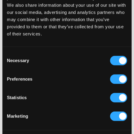
We also share information about your use of our site with
Primary
Product Categories
our social media, advertising and analytics partners who
may combine it with other information that you’ve
Sidebar
Select a category
provided to them or that they’ve collected from your use
of their services.
Consent
Necessary
Selection
Preferences
Statistics
Marketing