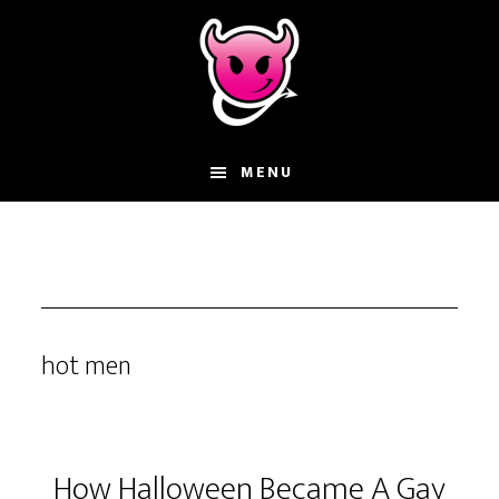
Skip
Skip
Skip
to
to
to
main
primary
footer
content
sidebar
MENU
hot men
How Halloween Became A Gay