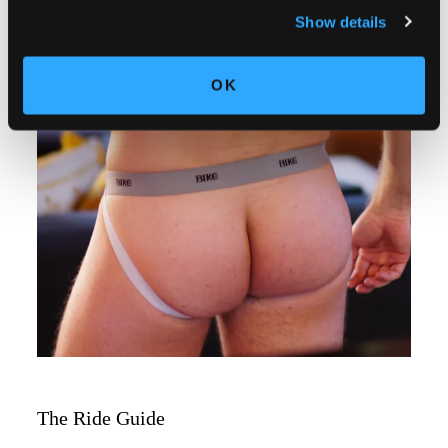
Show details
OK
The Ride Guide