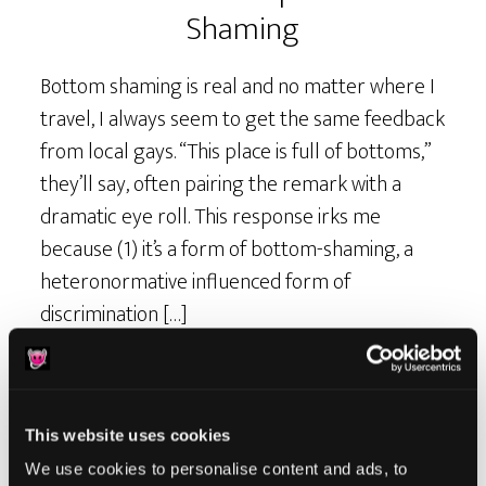
Shaming
Bottom shaming is real and no matter where I
travel, I always seem to get the same feedback
from local gays. “This place is full of bottoms,”
they’ll say, often pairing the remark with a
dramatic eye roll. This response irks me
because (1) it’s a form of bottom-shaming, a
heteronormative influenced form of
discrimination […]
This website uses cookies
We use cookies to personalise content and ads, to