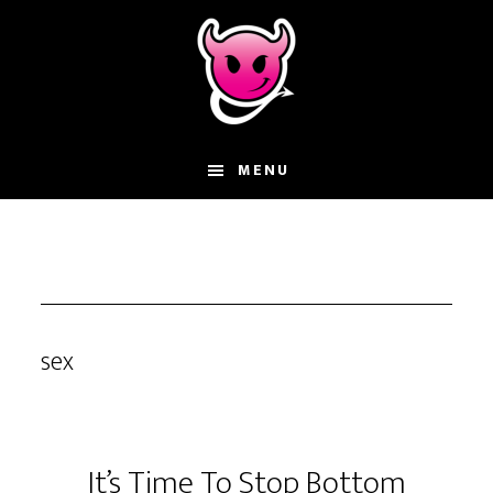
Skip
Skip
Skip
to
to
to
main
primary
footer
content
sidebar
MENU
sex
It’s Time To Stop Bottom