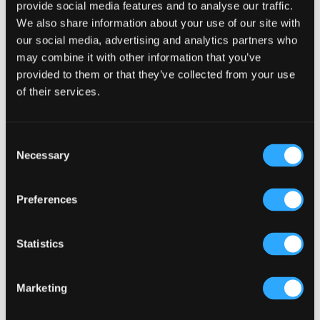
provide social media features and to analyse our traffic.
We also share information about your use of our site with
our social media, advertising and analytics partners who
Primary
Product Categories
may combine it with other information that you’ve
Sidebar
provided to them or that they’ve collected from your use
Select a category
of their services.
Consent
Necessary
Selection
Preferences
Statistics
Marketing