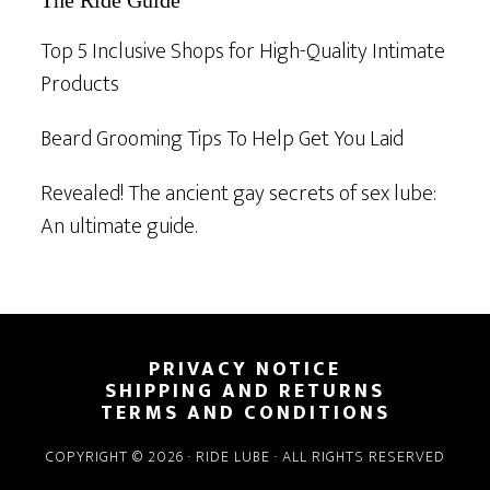
The Ride Guide
Top 5 Inclusive Shops for High-Quality Intimate
Products
Beard Grooming Tips To Help Get You Laid
Revealed! The ancient gay secrets of sex lube:
An ultimate guide.
Footer
PRIVACY NOTICE
SHIPPING AND RETURNS
TERMS AND CONDITIONS
COPYRIGHT © 2026 · RIDE LUBE · ALL RIGHTS RESERVED