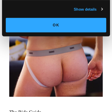
Show details
OK