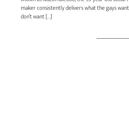
maker consistently delivers what the gays want
don’t want […]