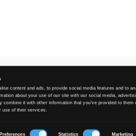
s
ise content and ads, to provide social media features and to an
rmation about your use of our site with our social media, advertis
 combine it with other information that you’ve provided to them o
 use of their services.
E
SHIPPING AND RETURNS
TERMS A
Preferences
Statistics
Marketing