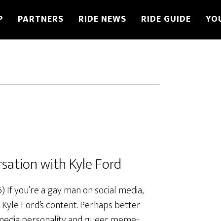
P
PARTNERS
RIDE NEWS
RIDE GUIDE
YO
rsation with Kyle Ford
If you’re a gay man on social media,
 Kyle Ford’s content. Perhaps better
 media personality and queer meme-