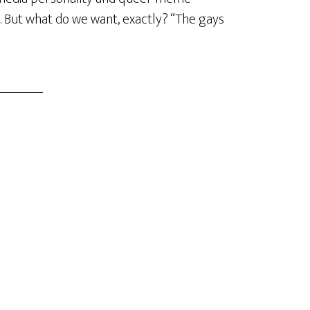
. But what do we want, exactly? “The gays