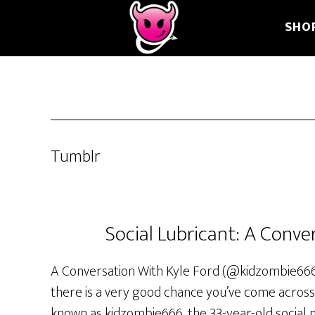
Skip
Skip
Skip
SHO
to
to
to
main
primary
footer
content
sidebar
Tumblr
Social Lubricant: A Conve
A Conversation With Kyle Ford (@kidzombie666) 
there is a very good chance you’ve come across
known as kidzombie666, the 33-year-old social