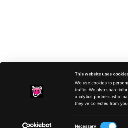
This website uses cookie
We use cookies to personal
traffic. We also share info
analytics partners who may
Footer
they’ve collected from your
PRIVACY NOTIC
Consent
Necessary