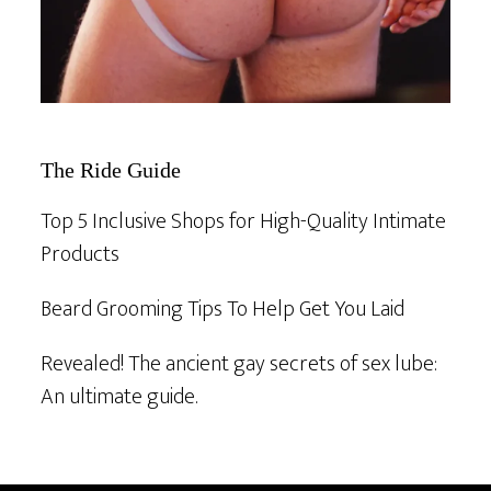
The Ride Guide
Top 5 Inclusive Shops for High-Quality Intimate
Products
Beard Grooming Tips To Help Get You Laid
Revealed! The ancient gay secrets of sex lube:
An ultimate guide.