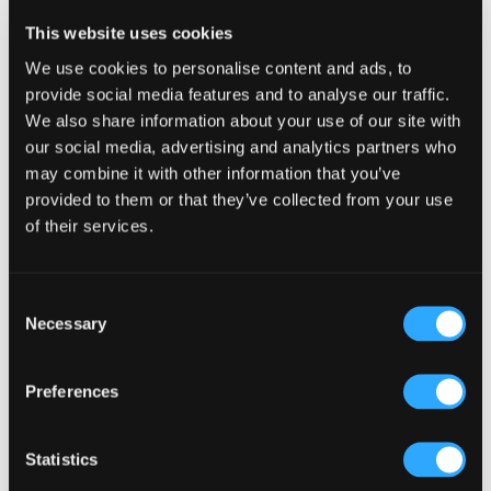
Reader
Leave a Reply
This website uses cookies
Interactions
You must be
logged in
to post a comment.
We use cookies to personalise content and ads, to
provide social media features and to analyse our traffic.
We also share information about your use of our site with
our social media, advertising and analytics partners who
may combine it with other information that you’ve
provided to them or that they’ve collected from your use
of their services.
Primary
Product Categories
Sidebar
Select a category
Consent
Necessary
Selection
Preferences
Statistics