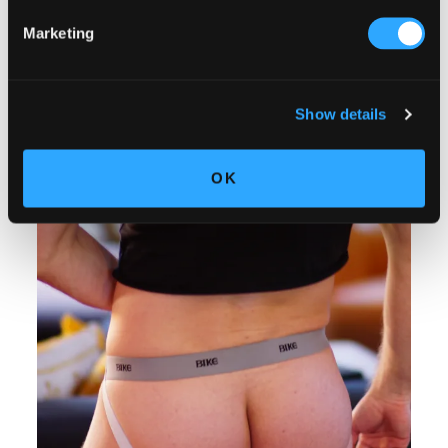
Marketing
Show details
OK