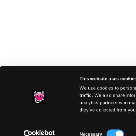
This website uses cookie
We use cookies to personal
traffic. We also share info
analytics partners who may
Footer
they’ve collected from your
PRIVACY NOTIC
Consent
Necessary