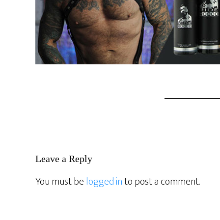
Reader
Leave a Reply
Interactions
You must be
logged in
to post a comment.