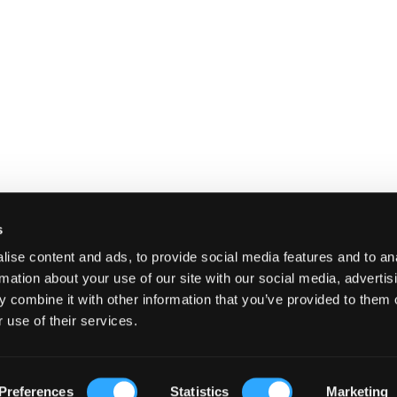
s
ise content and ads, to provide social media features and to an
rmation about your use of our site with our social media, advertis
 combine it with other information that you’ve provided to them o
 use of their services.
E
SHIPPING AND RETURNS
TERMS A
Preferences
Statistics
Marketing