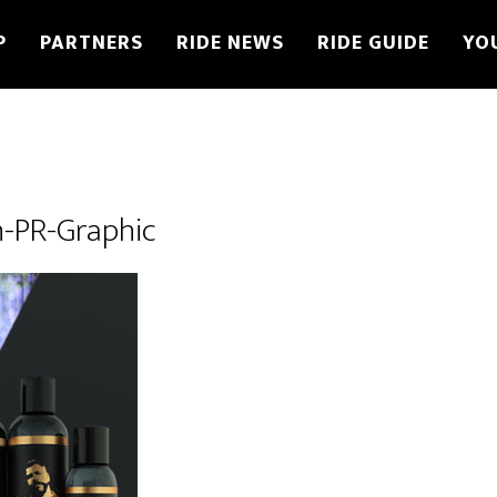
P
PARTNERS
RIDE NEWS
RIDE GUIDE
YO
-PR-Graphic