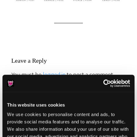
Reader
Leave a Reply
Interactions
You must be
logged in
to post a comment.
This website uses cookies
We use cookies to personalise content and ads, to
Primary
provide social media features and to analyse our traffic.
Product Categories
We also share information about your use of our site with
Sidebar
our social media, advertising and analytics partners who