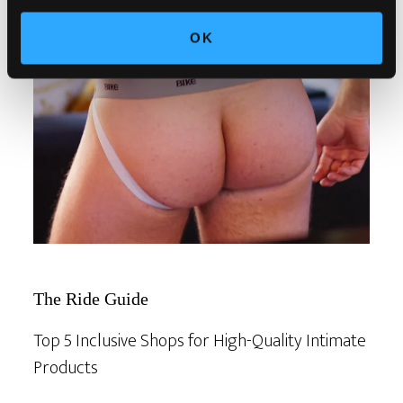
OK
The Ride Guide
Top 5 Inclusive Shops for High-Quality Intimate
Products