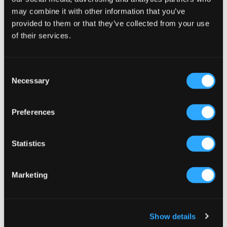
Select a category
may combine it with other information that you’ve
provided to them or that they’ve collected from your use
of their services.
Consent
Necessary
Selection
Preferences
Statistics
Marketing
Show details