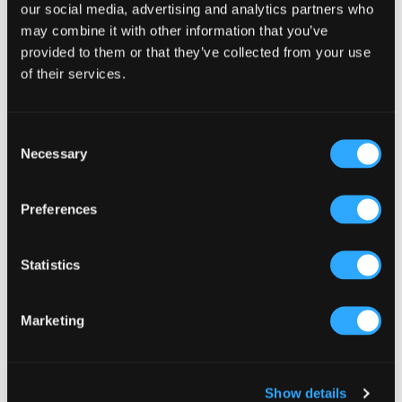
Sidebar
our social media, advertising and analytics partners who
Select a category
may combine it with other information that you’ve
provided to them or that they’ve collected from your use
of their services.
Consent
Necessary
Selection
Preferences
Statistics
Marketing
Show details