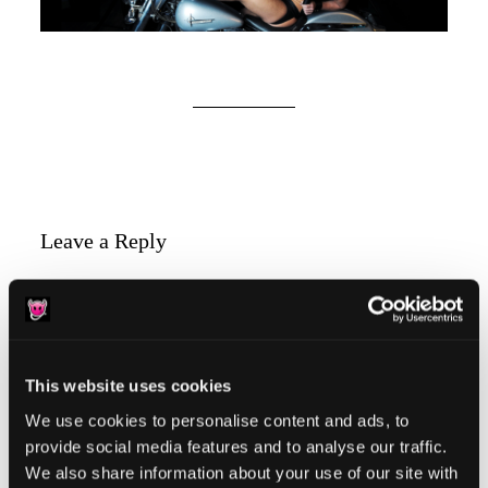
Reader
Leave a Reply
Interactions
You must be
logged in
to post a comment.
This website uses cookies
We use cookies to personalise content and ads, to
provide social media features and to analyse our traffic.
Primary
Product Categories
We also share information about your use of our site with