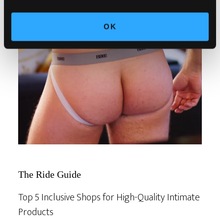
OK
The Ride Guide
Top 5 Inclusive Shops for High-Quality Intimate
Products