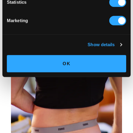
Statistics
Marketing
Show details
OK