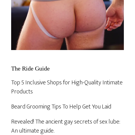
The Ride Guide
Top 5 Inclusive Shops for High-Quality Intimate
Products
Beard Grooming Tips To Help Get You Laid
Revealed! The ancient gay secrets of sex lube:
An ultimate guide.