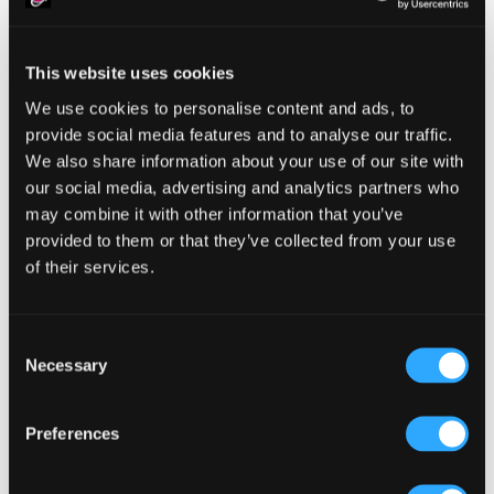
This website uses cookies
Reader
Leave a Reply
We use cookies to personalise content and ads, to
Interactions
provide social media features and to analyse our traffic.
You must be
logged in
to post a comment.
We also share information about your use of our site with
our social media, advertising and analytics partners who
may combine it with other information that you’ve
provided to them or that they’ve collected from your use
of their services.
Primary
Product Categories
Consent
Sidebar
Necessary
Selection
Select a category
Preferences