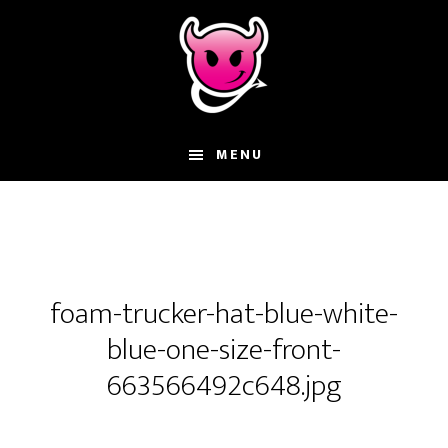
Skip
Skip
Skip
to
to
to
main
primary
footer
content
sidebar
MENU
foam-trucker-hat-blue-white-
blue-one-size-front-
663566492c648.jpg