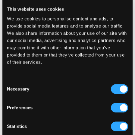
Reader
Leave a Reply
This website uses cookies
Interactions
You must be
logged in
to post a comment.
We use cookies to personalise content and ads, to
provide social media features and to analyse our traffic.
We also share information about your use of our site with
our social media, advertising and analytics partners who
may combine it with other information that you’ve
provided to them or that they’ve collected from your use
of their services.
Primary
Product Categories
Sidebar
Select a category
Consent
Necessary
Selection
Preferences
Statistics