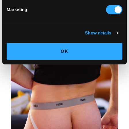
Marketing
Show details
OK