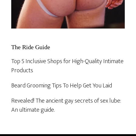
The Ride Guide
Top 5 Inclusive Shops for High-Quality Intimate
Products
Beard Grooming Tips To Help Get You Laid
Revealed! The ancient gay secrets of sex lube:
An ultimate guide.