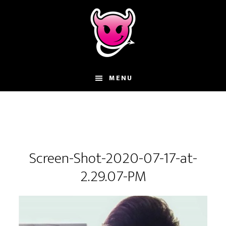
Skip
Skip
Skip
to
to
to
main
primary
footer
content
sidebar
MENU
Screen-Shot-2020-07-17-at-
2.29.07-PM