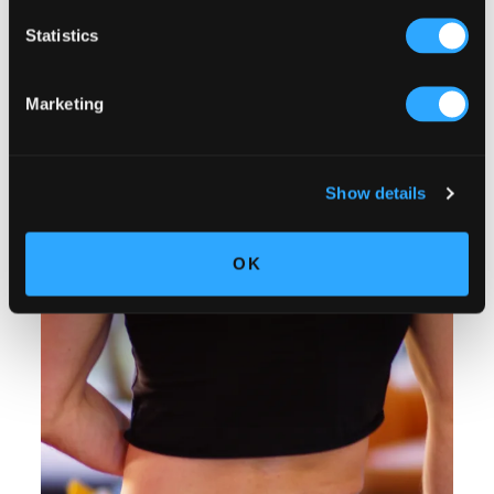
Statistics
Marketing
Show details
OK