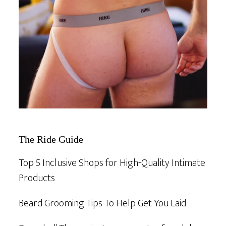
The Ride Guide
Top 5 Inclusive Shops for High-Quality Intimate
Products
Beard Grooming Tips To Help Get You Laid