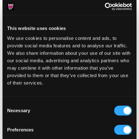
This website uses cookies
We use cookies to personalise content and ads, to
Reader
Leave a Reply
provide social media features and to analyse our traffic.
Interactions
We also share information about your use of our site with
You must be
logged in
to post a comment.
our social media, advertising and analytics partners who
may combine it with other information that you’ve
provided to them or that they’ve collected from your use
of their services.
Primary
Consent
Product Categories
Necessary
Selection
Sidebar
Select a category
Preferences