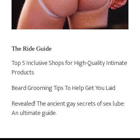
The Ride Guide
Top 5 Inclusive Shops for High-Quality Intimate
Products
Beard Grooming Tips To Help Get You Laid
Revealed! The ancient gay secrets of sex lube:
An ultimate guide.