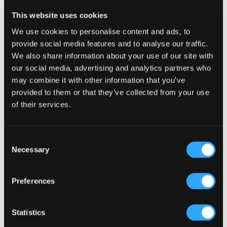
Reader
Leave a Reply
This website uses cookies
Interactions
You must be
logged in
to post a comment.
We use cookies to personalise content and ads, to
provide social media features and to analyse our traffic.
We also share information about your use of our site with
our social media, advertising and analytics partners who
may combine it with other information that you’ve
provided to them or that they’ve collected from your use
of their services.
Primary
Product Categories
Sidebar
Select a category
Consent
Necessary
Selection
Preferences
Statistics