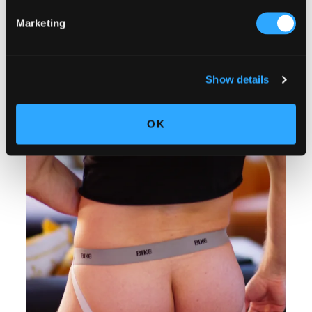
Marketing
Show details
OK