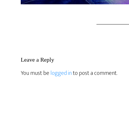
Reader
Leave a Reply
Interactions
You must be
logged in
to post a comment.