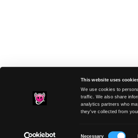
This website uses cookie
We use cookies to personal
traffic. We also share info
analytics partners who may
Footer
they’ve collected from your
PRIVACY NOTIC
Consent
Necessary