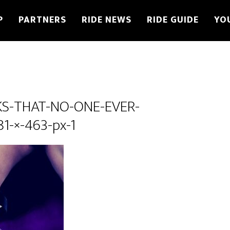
P
PARTNERS
RIDE NEWS
RIDE GUIDE
YO
KS-THAT-NO-ONE-EVER-
1-×-463-px-1