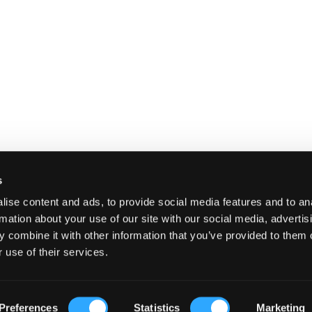
s
ise content and ads, to provide social media features and to an
rmation about your use of our site with our social media, advertis
 combine it with other information that you’ve provided to them o
 use of their services.
E
SHIPPING AND RETURNS
TERMS A
Preferences
Statistics
Marketing