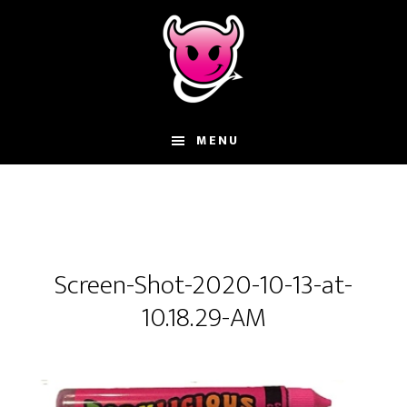
Skip
Skip
Skip
to
to
to
main
primary
footer
content
sidebar
MENU
Screen-Shot-2020-10-13-at-
10.18.29-AM