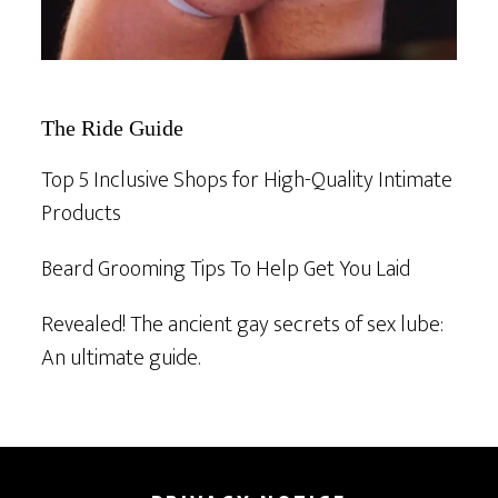
The Ride Guide
Top 5 Inclusive Shops for High-Quality Intimate
Products
Beard Grooming Tips To Help Get You Laid
Revealed! The ancient gay secrets of sex lube:
An ultimate guide.
Footer