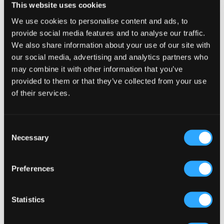
Interactions
This website uses cookies
You must be
logged in
to post a comment.
We use cookies to personalise content and ads, to
provide social media features and to analyse our traffic.
We also share information about your use of our site with
our social media, advertising and analytics partners who
may combine it with other information that you’ve
provided to them or that they’ve collected from your use
Primary
Product Categories
of their services.
Sidebar
Select a category
Consent
Necessary
Selection
Preferences
Statistics