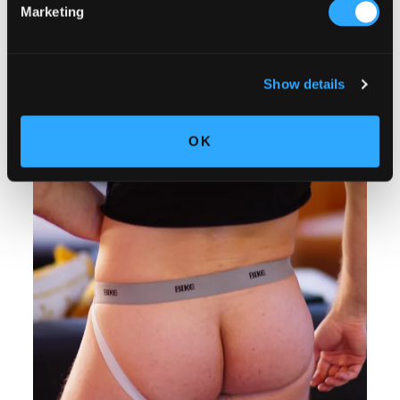
Marketing
Show details
OK