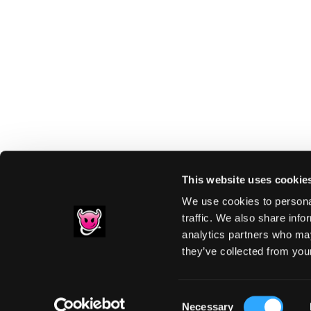
This website uses cookie
We use cookies to personal
traffic. We also share info
analytics partners who may
Footer
they’ve collected from your
PRIVACY NOTIC
Consent
Necessary