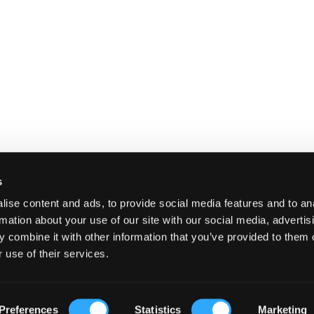
s
ise content and ads, to provide social media features and to an
rmation about your use of our site with our social media, advertis
 combine it with other information that you’ve provided to them o
 use of their services.
E
SHIPPING AND RETURNS
TERMS A
Preferences
Statistics
Marketing