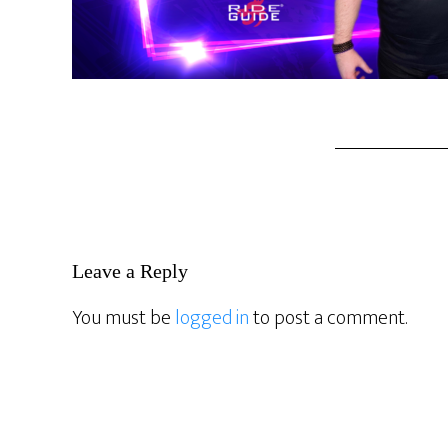
Reader
Leave a Reply
Interactions
You must be
logged in
to post a comment.