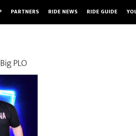
P
PARTNERS
RIDE NEWS
RIDE GUIDE
YO
Big PLO