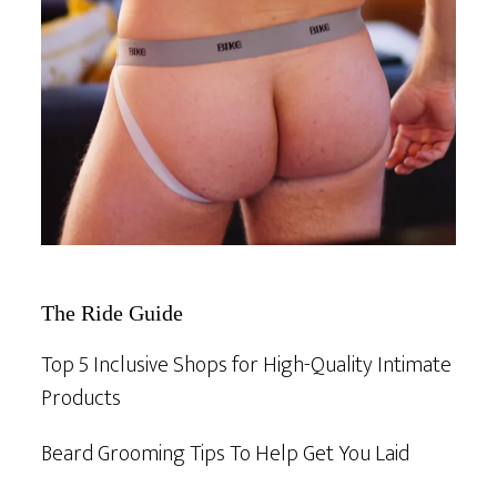
The Ride Guide
Top 5 Inclusive Shops for High-Quality Intimate
Products
Beard Grooming Tips To Help Get You Laid