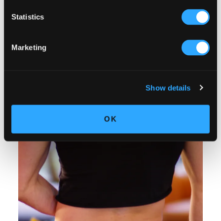
Statistics
Marketing
Show details
OK