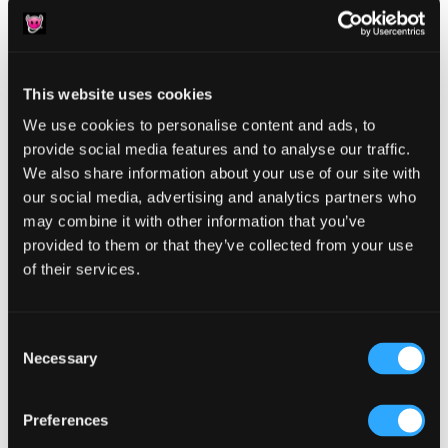
This website uses cookies
We use cookies to personalise content and ads, to
Reader
Leave a Reply
provide social media features and to analyse our traffic.
We also share information about your use of our site with
Interactions
You must be
logged in
to post a comment.
our social media, advertising and analytics partners who
may combine it with other information that you’ve
provided to them or that they’ve collected from your use
of their services.
Consent
Primary
Product Categories
Necessary
Selection
Sidebar
Select a category
Preferences