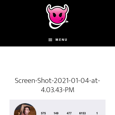
Skip
Skip
Skip
to
to
to
main
primary
footer
content
sidebar
MENU
Screen-Shot-2021-01-04-at-
4.03.43-PM