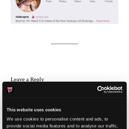
Reader
Leave a Reply
Interactions
You must be
logged in
to post a comment.
This website uses cookies
We use cookies to personalise content and ads, to
provide social media features and to analyse our traffic.