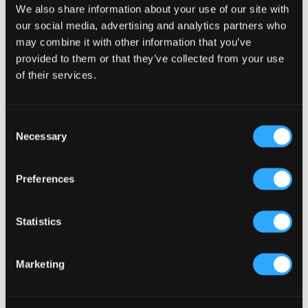
We also share information about your use of our site with
Primary
Product Categories
our social media, advertising and analytics partners who
Sidebar
may combine it with other information that you’ve
Select a category
provided to them or that they’ve collected from your use
of their services.
Consent
Necessary
Selection
Preferences
Statistics
Marketing