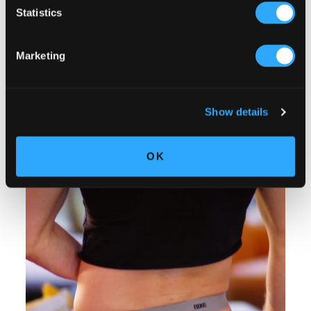
Statistics
Marketing
Show details
OK