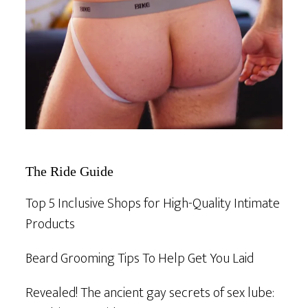
The Ride Guide
Top 5 Inclusive Shops for High-Quality Intimate
Products
Beard Grooming Tips To Help Get You Laid
Revealed! The ancient gay secrets of sex lube: