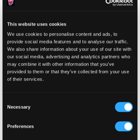
This website uses cookies
Reader
We use cookies to personalise content and ads, to
Leave a Reply
provide social media features and to analyse our traffic.
Interactions
You must be
logged in
to post a comment.
We also share information about your use of our site with
our social media, advertising and analytics partners who
may combine it with other information that you’ve
provided to them or that they’ve collected from your use
of their services.
Primary
Product Categories
Consent
Necessary
Sidebar
Selection
Select a category
Preferences