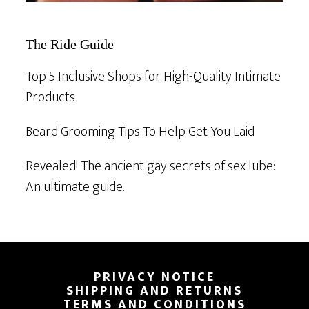
The Ride Guide
Top 5 Inclusive Shops for High-Quality Intimate
Products
Beard Grooming Tips To Help Get You Laid
Revealed! The ancient gay secrets of sex lube:
An ultimate guide.
Footer
PRIVACY NOTICE
SHIPPING AND RETURNS
TERMS AND CONDITIONS