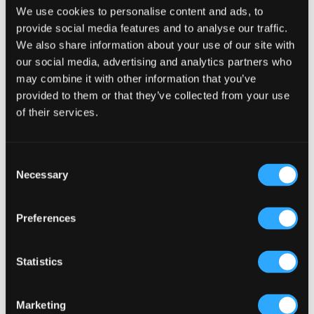
We use cookies to personalise content and ads, to
provide social media features and to analyse our traffic.
We also share information about your use of our site with
our social media, advertising and analytics partners who
may combine it with other information that you’ve
Primary
Product Categories
provided to them or that they’ve collected from your use
Sidebar
of their services.
Select a category
Consent
Necessary
Selection
Preferences
Statistics
Marketing