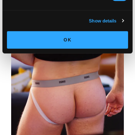
Show details
OK