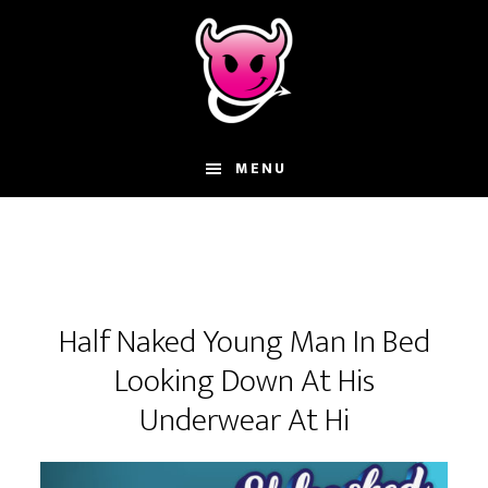
Skip
Skip
Skip
to
to
to
main
primary
footer
content
sidebar
MENU
Half Naked Young Man In Bed
Looking Down At His
Underwear At Hi