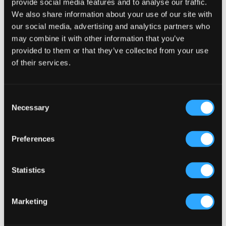
provide social media features and to analyse our traffic.
We also share information about your use of our site with
Primary
our social media, advertising and analytics partners who
Product Categories
may combine it with other information that you’ve
Sidebar
provided to them or that they’ve collected from your use
Select a category
of their services.
Consent
Necessary
Selection
Preferences
Statistics
Marketing