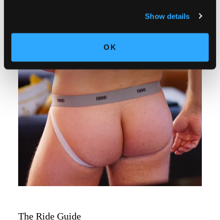
Show details
OK
The Ride Guide