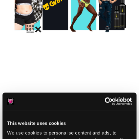
Reader
Leave a Reply
Interactions
You must be
logged in
to post a comment.
This website uses cookies
We use cookies to personalise content and ads, to