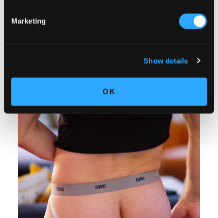
Marketing
Show details
OK