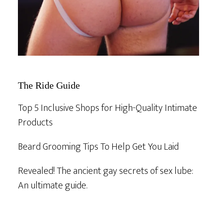
The Ride Guide
Top 5 Inclusive Shops for High-Quality Intimate
Products
Beard Grooming Tips To Help Get You Laid
Revealed! The ancient gay secrets of sex lube:
An ultimate guide.