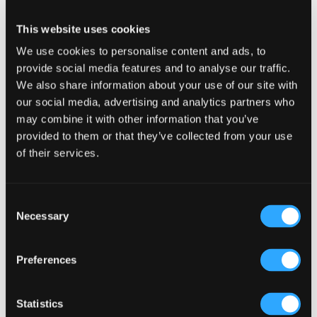
Reader
Leave a Reply
This website uses cookies
Interactions
We use cookies to personalise content and ads, to
You must be
logged in
to post a comment.
provide social media features and to analyse our traffic.
We also share information about your use of our site with
our social media, advertising and analytics partners who
may combine it with other information that you’ve
provided to them or that they’ve collected from your use
of their services.
Primary
Product Categories
Sidebar
Consent
Select a category
Necessary
Selection
Preferences
Statistics