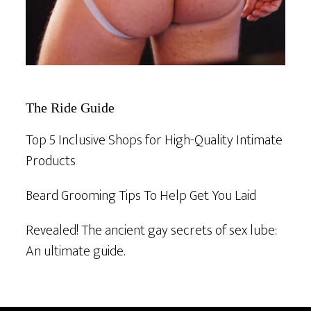
The Ride Guide
Top 5 Inclusive Shops for High-Quality Intimate
Products
Beard Grooming Tips To Help Get You Laid
Revealed! The ancient gay secrets of sex lube:
An ultimate guide.