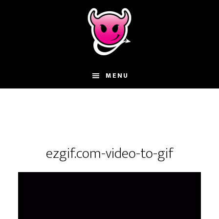
Skip
Skip
Skip
to
to
to
main
primary
footer
content
sidebar
MENU
ezgif.com-video-to-gif