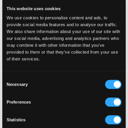
Reader
Leave a Reply
This website uses cookies
Interactions
You must be
logged in
to post a comment.
We use cookies to personalise content and ads, to
provide social media features and to analyse our traffic.
We also share information about your use of our site with
our social media, advertising and analytics partners who
may combine it with other information that you’ve
provided to them or that they’ve collected from your use
of their services.
Primary
Product Categories
Sidebar
Select a category
Consent
Necessary
Selection
Preferences
Statistics