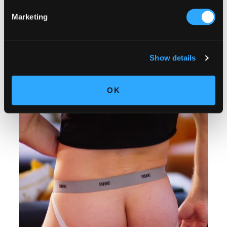
Marketing
Show details
OK