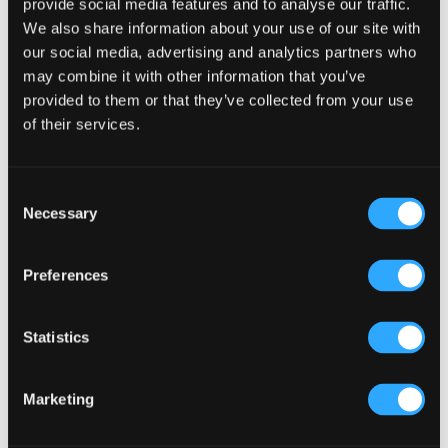
provide social media features and to analyse our traffic.
We also share information about your use of our site with
Primary
our social media, advertising and analytics partners who
Product Categories
may combine it with other information that you’ve
Sidebar
provided to them or that they’ve collected from your use
Select a category
of their services.
Consent
Necessary
Selection
Preferences
Statistics
Marketing