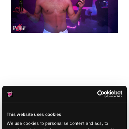
Reader
Leave a Reply
Interactions
You must be
logged in
to post a comment.
This website uses cookies
We use cookies to personalise content and ads, to