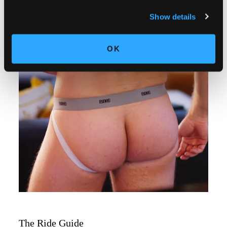
Show details
OK
The Ride Guide