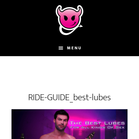
Skip
Skip
Skip
to
to
to
main
primary
footer
content
sidebar
MENU
RIDE-GUIDE_best-lubes