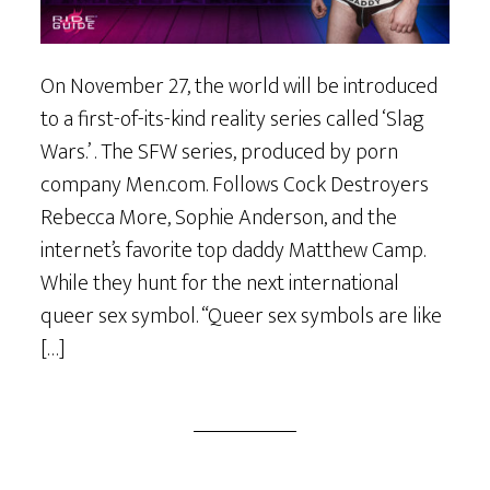
On November 27, the world will be introduced
to a first-of-its-kind reality series called ‘Slag
Wars.’ . The SFW series, produced by porn
company Men.com. Follows Cock Destroyers
Rebecca More, Sophie Anderson, and the
internet’s favorite top daddy Matthew Camp.
While they hunt for the next international
queer sex symbol. “Queer sex symbols are like
[…]