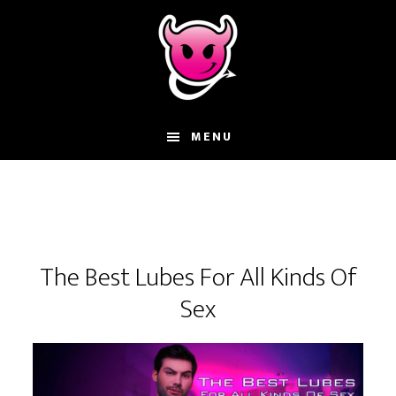
Skip
Skip
Skip
to
to
to
main
primary
footer
content
sidebar
MENU
The Best Lubes For All Kinds Of
Sex