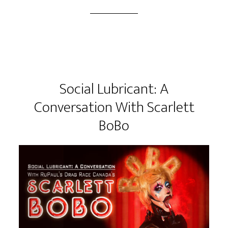
Social Lubricant: A
Conversation With Scarlett
BoBo