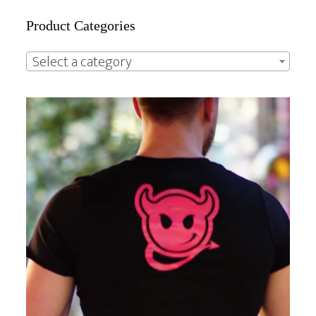
Primary
Product Categories
Sidebar
Select a category