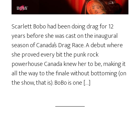
Scarlett Bobo had been doing drag for 12
years before she was cast on the inaugural
season of Canada’s Drag Race. A debut where
she proved every bit the punk rock
powerhouse Canada knew her to be, making it
all the way to the finale without bottoming (on
the show, that is). BoBo is one […]