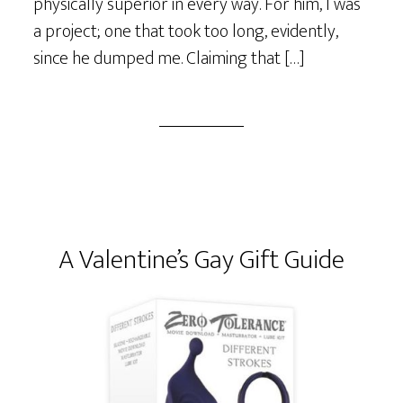
physically superior in every way. For him, I was
a project; one that took too long, evidently,
since he dumped me. Claiming that […]
A Valentine’s Gay Gift Guide