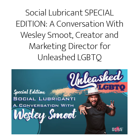
Social Lubricant SPECIAL
EDITION: A Conversation With
Wesley Smoot, Creator and
Marketing Director for
Unleashed LGBTQ