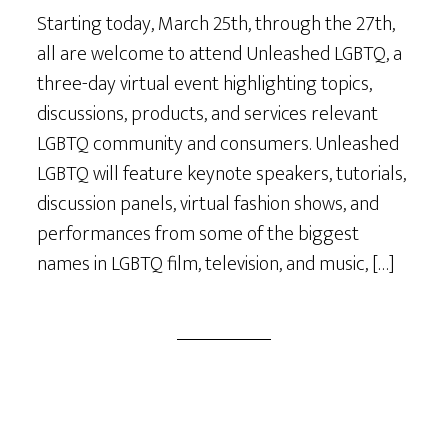
Starting today, March 25th, through the 27th,
all are welcome to attend Unleashed LGBTQ, a
three-day virtual event highlighting topics,
discussions, products, and services relevant
LGBTQ community and consumers. Unleashed
LGBTQ will feature keynote speakers, tutorials,
discussion panels, virtual fashion shows, and
performances from some of the biggest
names in LGBTQ film, television, and music, […]