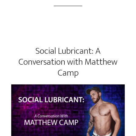
Social Lubricant: A
Conversation with Matthew
Camp