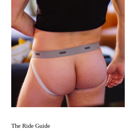
The Ride Guide