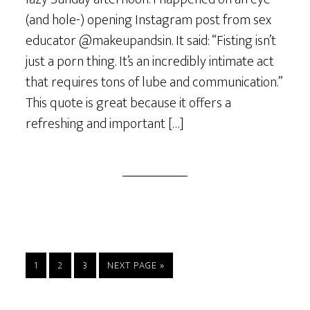
(and hole-) opening Instagram post from sex
educator @makeupandsin. It said: “Fisting isn’t
just a porn thing. It’s an incredibly intimate act
that requires tons of lube and communication.”
This quote is great because it offers a
refreshing and important […]
PAGE
PAGE
PAGE
GO
1
2
3
NEXT PAGE »
TO