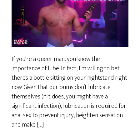
If you’re a queer man, you know the
importance of lube. In fact, I’m willing to bet
there’s a bottle sitting on your nightstand right
now. Given that our bums don’t lubricate
themselves (if it does, you might have a
significant infection), lubrication is required for
anal sex to prevent injury, heighten sensation
and make […]