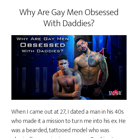
Why Are Gay Men Obsessed
With Daddies?
When I came out at 27, I dated a man in his 40s
who made it a mission to turn me into his ex. He
was a bearded, tattooed model who was