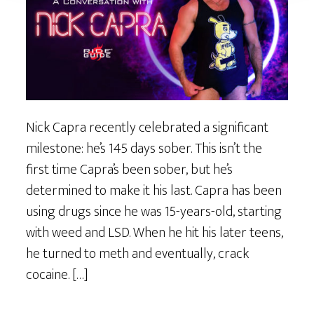
Nick Capra recently celebrated a significant
milestone: he’s 145 days sober. This isn’t the
first time Capra’s been sober, but he’s
determined to make it his last. Capra has been
using drugs since he was 15-years-old, starting
with weed and LSD. When he hit his later teens,
he turned to meth and eventually, crack
cocaine. […]