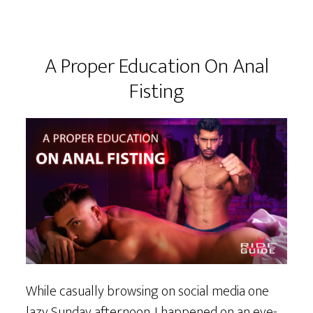
A Proper Education On Anal
Fisting
While casually browsing on social media one
lazy Sunday afternoon. I happened on an eye-