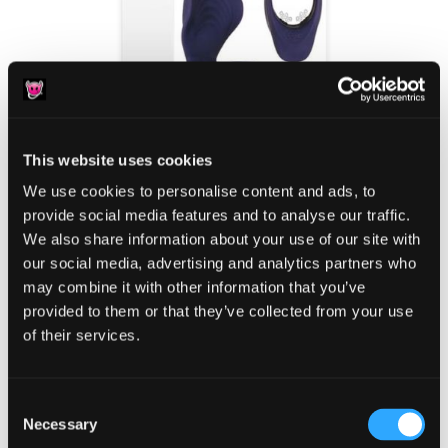
This website uses cookies
We use cookies to personalise content and ads, to
provide social media features and to analyse our traffic.
We also share information about your use of our site with
our social media, advertising and analytics partners who
Valentine’s Day is the most romantic holiday of
may combine it with other information that you’ve
provided to them or that they’ve collected from your use
the yearwhich means hundreds if not
of their services.
thousands of discreetly packaged sex toys will
soon be arriving on the doorsteps of lovers
nationwide. Offering a temporary––and long
Consent
Necessary
Selection
overdue––respite from the monotony of life in